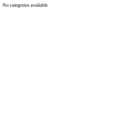
No categories available