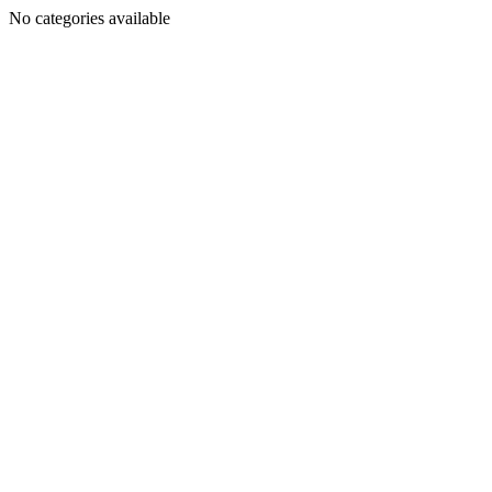
No categories available