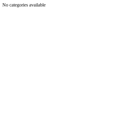
No categories available